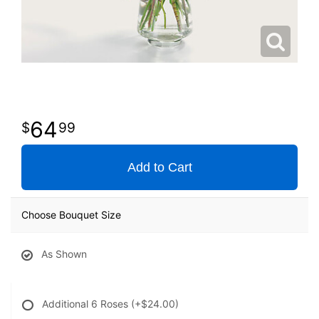
64
99
Add to Cart
Choose Bouquet Size
As Shown
Additional 6 Roses
(+$24.00)