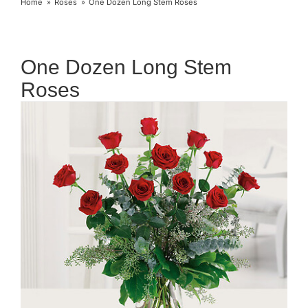
Home
Roses
One Dozen Long Stem Roses
One Dozen Long Stem
Roses