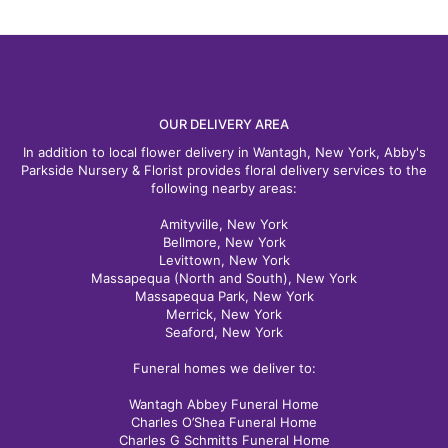
OUR DELIVERY AREA
In addition to local flower delivery in Wantagh, New York, Abby's
Parkside Nursery & Florist provides floral delivery services to the
following nearby areas:
Amityville, New York
Bellmore, New York
Levittown, New York
Massapequa (North and South), New York
Massapequa Park, New York
Merrick, New York
Seaford, New York
Funeral homes we deliver to:
Wantagh Abbey Funeral Home
Charles O’Shea Funeral Home
Charles G Schmitts Funeral Home