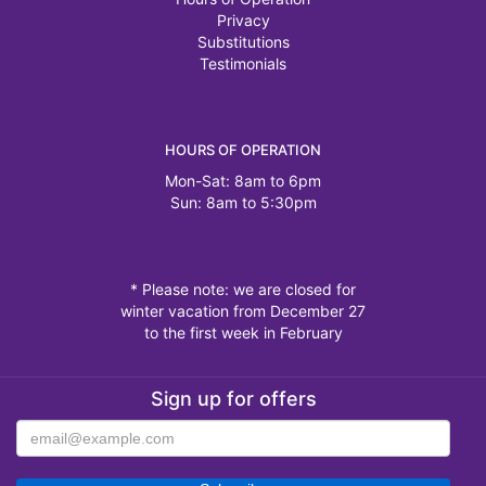
Privacy
Substitutions
Testimonials
HOURS OF OPERATION
Mon-Sat: 8am to 6pm
Sun: 8am to 5:30pm
* Please note: we are closed for
winter vacation from December 27
to the first week in February
Sign up for offers