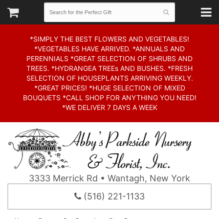
*SIMPLY THE BEST FLOWERS AND VEGETABLES!
*VEGETABLES HAVE ARRIVED. *ANNUALS AND
PERENNIALS *GREAT SELECTION OF SHRUBS AND
TREES. *HYDRANGEA TREEs AND BUSHES. *FRESH
SELECTION OF HOUSEPLANTS ARRIVING WEEKLY.
*GREAT PRICES! *HUGE SELECTION OF MIXED
BOUQUETS *CALL SHOP FOR ANYTHING YOU NEED!
*WE DELIVER 7 DAYS A WEEK
3333 Merrick Rd • Wantagh, New York
(516) 221-1133