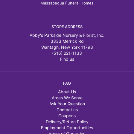
Massapequa Funeral Homes
STORE ADDRESS
Abby's Parkside Nursery & Florist, Inc.
3333 Merrick Rd
Wantagh, New York 11793
(516) 221-1133
Find us
FAQ
About Us
Areas We Serve
Ask Your Question
Contact us
Coupons
Delivery/Return Policy
Employment Opportunities
Hours of Operation