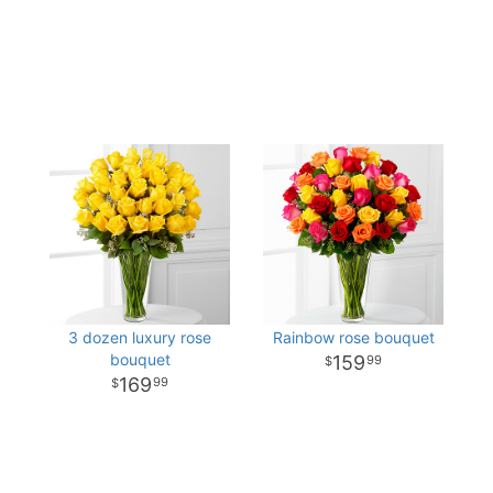
3 dozen luxury rose
Rainbow rose bouquet
bouquet
159
99
169
99