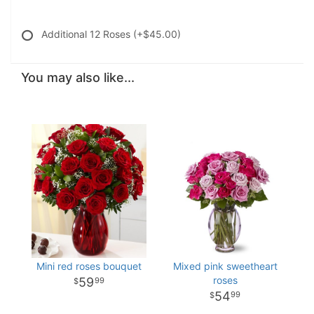
Additional 12 Roses
(+$45.00)
You may also like...
Mini red roses bouquet
Mixed pink sweetheart
roses
59
99
54
99