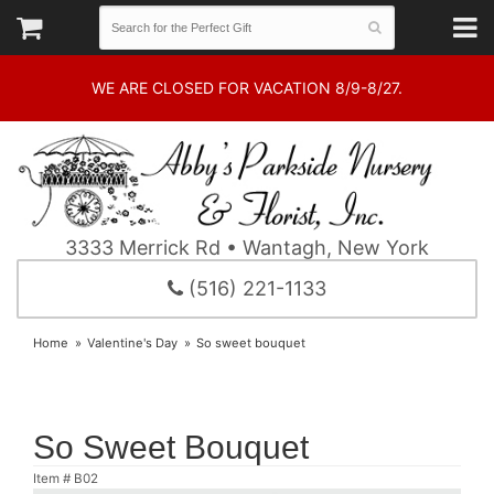
WE ARE CLOSED FOR VACATION 8/9-8/27.
3333 Merrick Rd • Wantagh, New York
(516) 221-1133
Home
Valentine's Day
So sweet bouquet
So Sweet Bouquet
Item #
B02