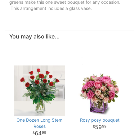
greens make this one sweet bouquet for any occasion.
This arrangement includes a glass vase.
You may also like...
One Dozen Long Stem
Rosy posy bouquet
Roses
59
99
64
99