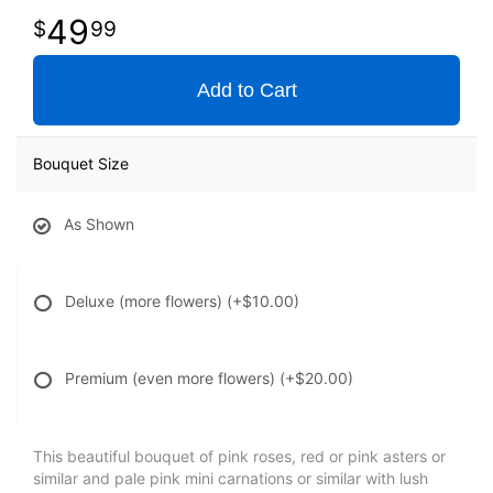
49
99
Add to Cart
Bouquet Size
As Shown
Deluxe (more flowers)
(+$10.00)
Premium (even more flowers)
(+$20.00)
This beautiful bouquet of pink roses, red or pink asters or
similar and pale pink mini carnations or similar with lush