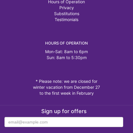
Hours of Operation
Privacy
Substitutions
Testimonials
HOURS OF OPERATION
Mon-Sat: 8am to 6pm
Sun: 8am to 5:30pm
* Please note: we are closed for
winter vacation from December 27
to the first week in February
Sign up for offers