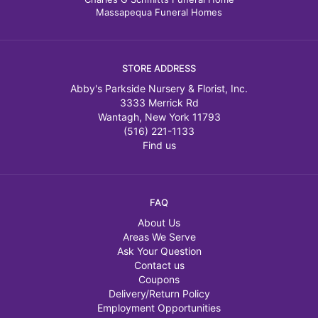
Massapequa Funeral Homes
STORE ADDRESS
Abby's Parkside Nursery & Florist, Inc.
3333 Merrick Rd
Wantagh, New York 11793
(516) 221-1133
Find us
FAQ
About Us
Areas We Serve
Ask Your Question
Contact us
Coupons
Delivery/Return Policy
Employment Opportunities