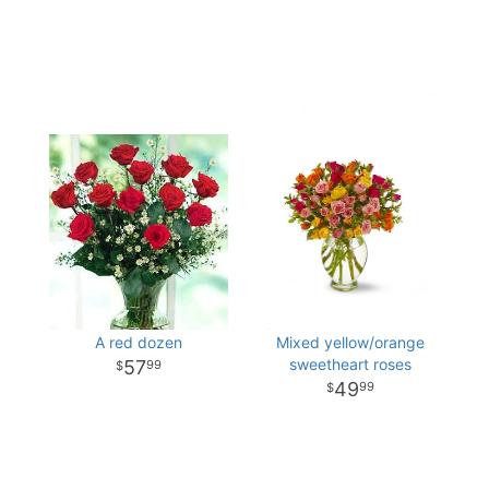
A red dozen
Mixed yellow/orange
sweetheart roses
57
99
49
99