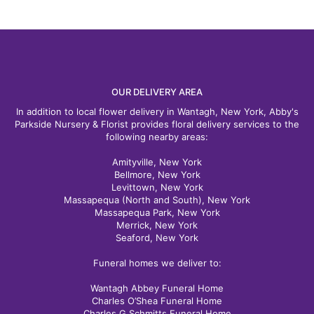
OUR DELIVERY AREA
In addition to local flower delivery in Wantagh, New York, Abby's
Parkside Nursery & Florist provides floral delivery services to the
following nearby areas:
Amityville, New York
Bellmore, New York
Levittown, New York
Massapequa (North and South), New York
Massapequa Park, New York
Merrick, New York
Seaford, New York
Funeral homes we deliver to:
Wantagh Abbey Funeral Home
Charles O’Shea Funeral Home
Charles G Schmitts Funeral Home